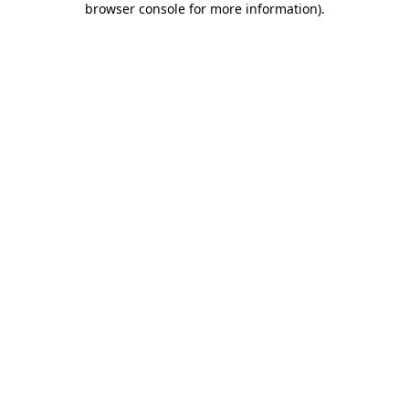
browser console for more information)
.