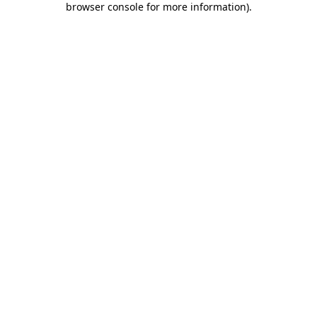
browser console for more information)
.