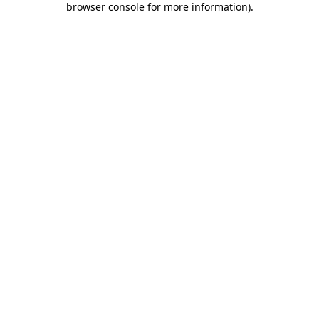
browser console for more information)
.