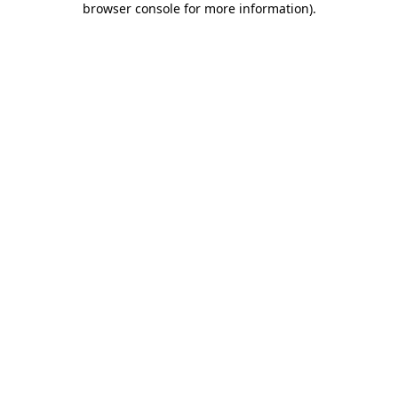
browser console for more information)
.