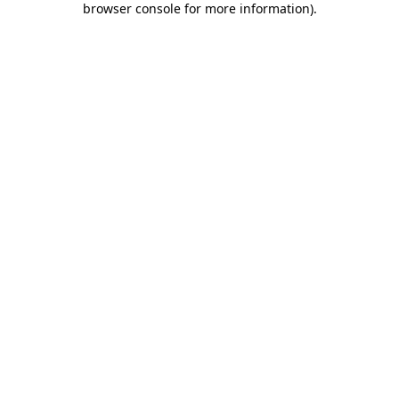
browser console for more information)
.