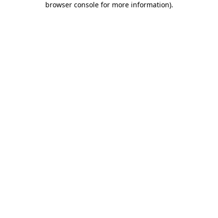
browser console for more information)
.