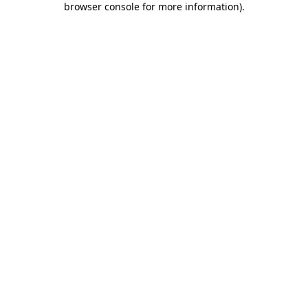
browser console for more information)
.