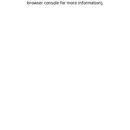
browser console for more information)
.