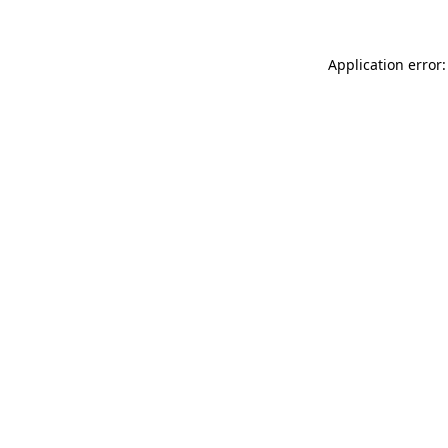
Application error