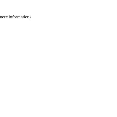
 more information)
.