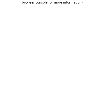
browser console for more information)
.