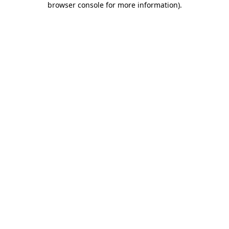
browser console for more information)
.