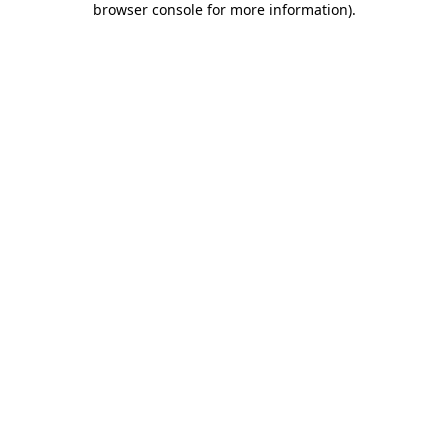
browser console for more information)
.