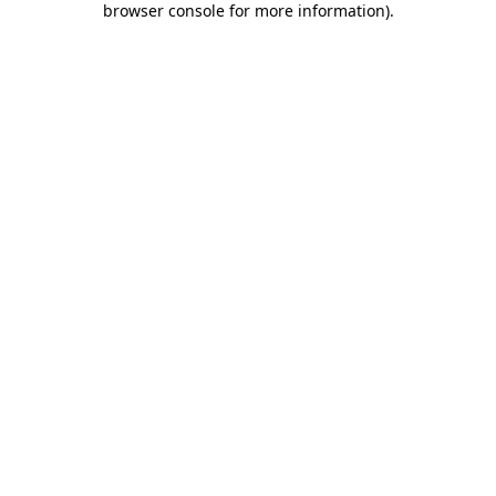
browser console for more information)
.