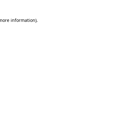
 more information)
.