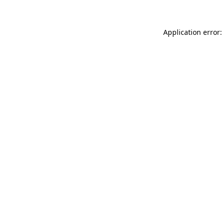
Application error