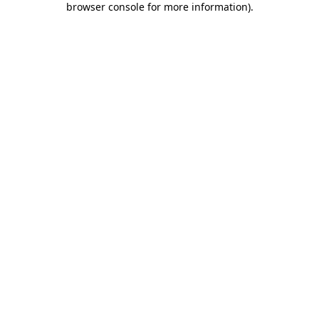
browser console for more information)
.