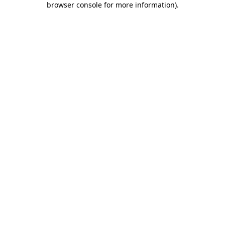
browser console for more information)
.