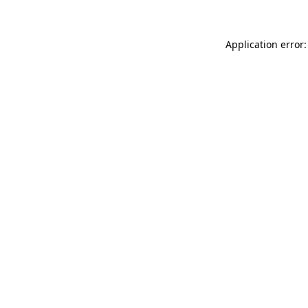
Application error