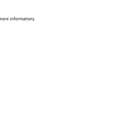
 more information)
.