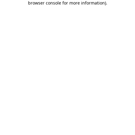
browser console for more information)
.