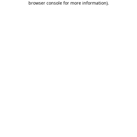
browser console for more information)
.