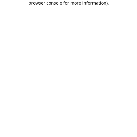
browser console for more information)
.