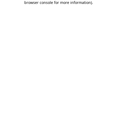
browser console for more information)
.