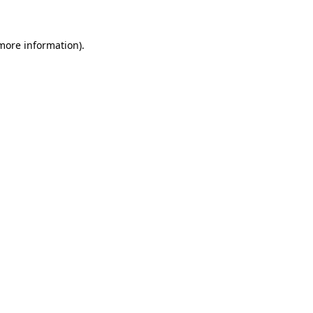
 more information)
.