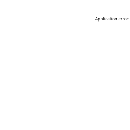
Application error