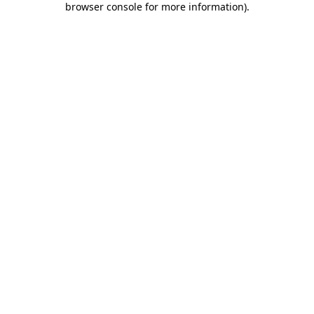
browser console for more information)
.