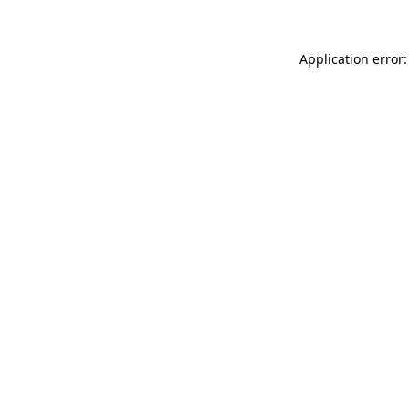
Application error