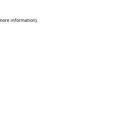
 more information)
.