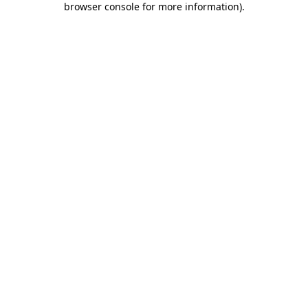
browser console for more information)
.