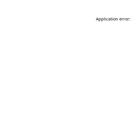
Application error