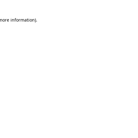
 more information)
.