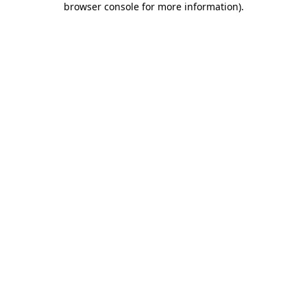
browser console for more information)
.