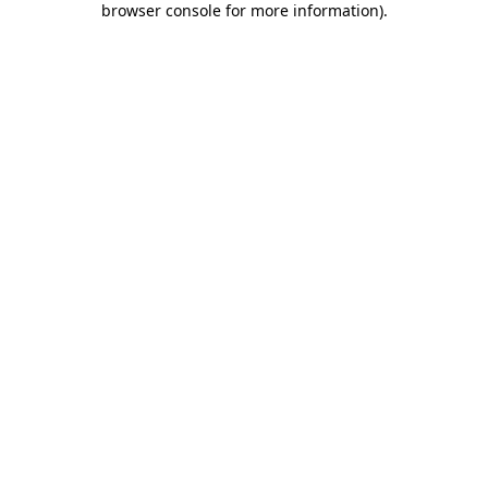
browser console for more information)
.