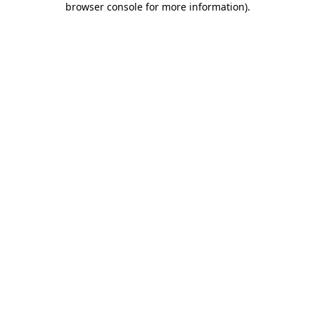
browser console for more information)
.