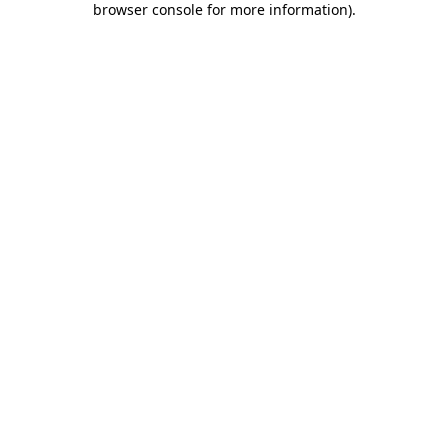
browser console for more information)
.