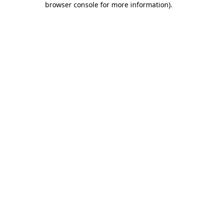
browser console for more information)
.