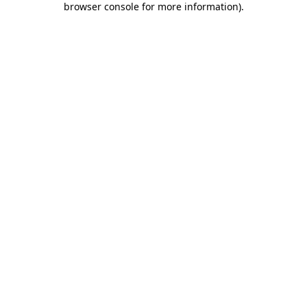
browser console for more information)
.