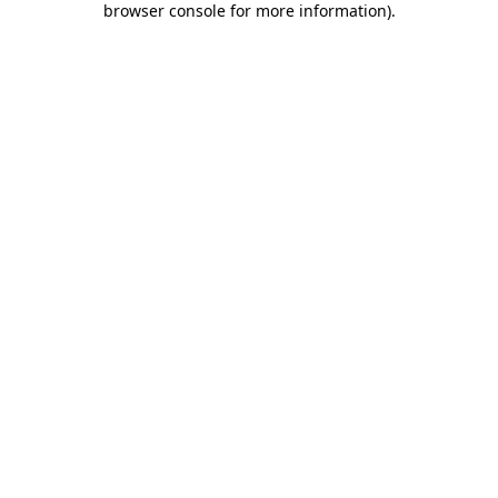
browser console for more information)
.