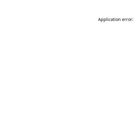
Application error