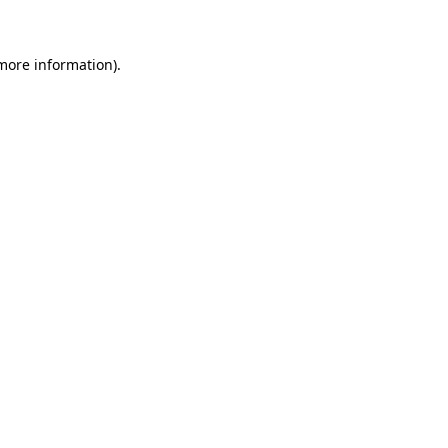
 more information)
.