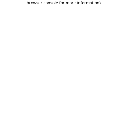
browser console for more information)
.