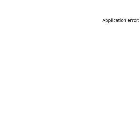
Application error