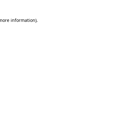
 more information)
.