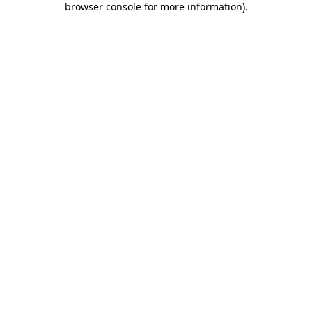
browser console for more information)
.