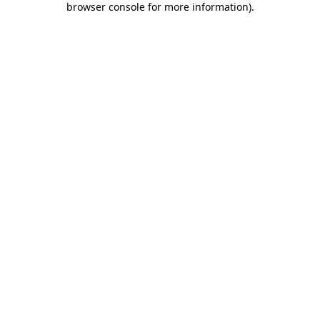
browser console for more information)
.