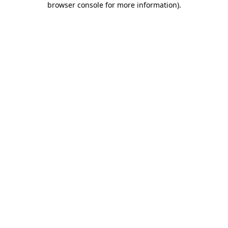
browser console for more information)
.