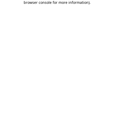
browser console for more information)
.