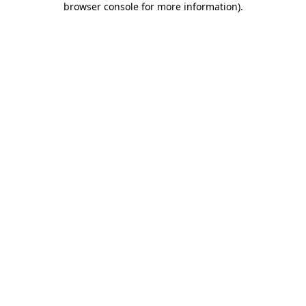
browser console for more information)
.