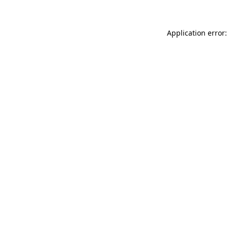
Application error