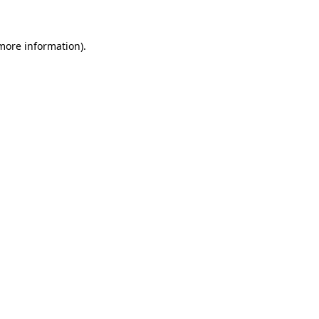
 more information)
.