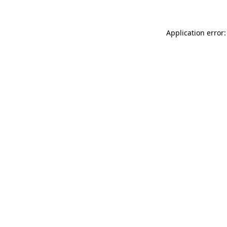
Application error