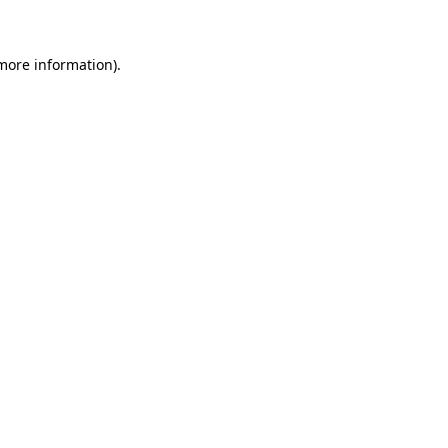
 more information)
.