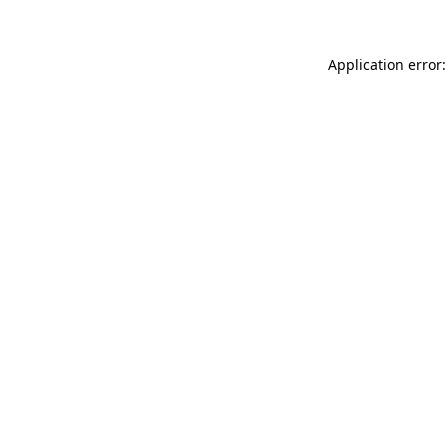
Application error