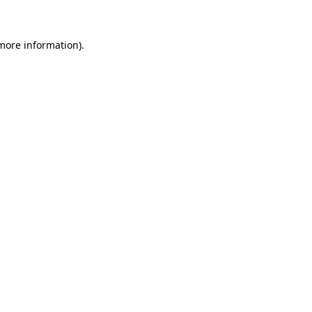
 more information)
.