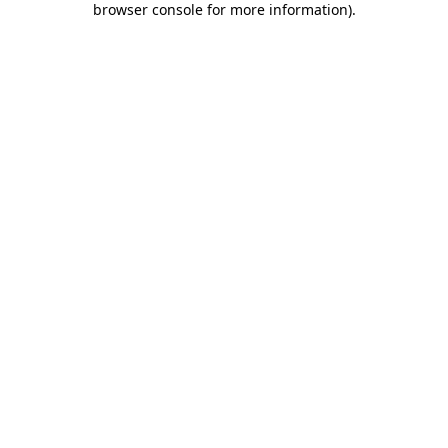
browser console for more information)
.