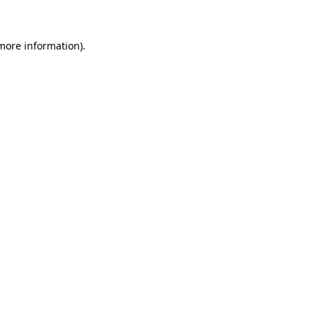
 more information)
.