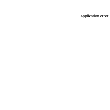
Application error