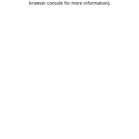
browser console for more information)
.