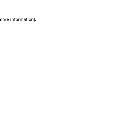
 more information)
.