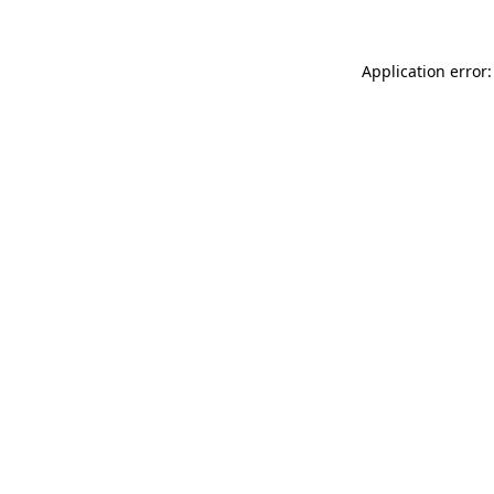
Application error