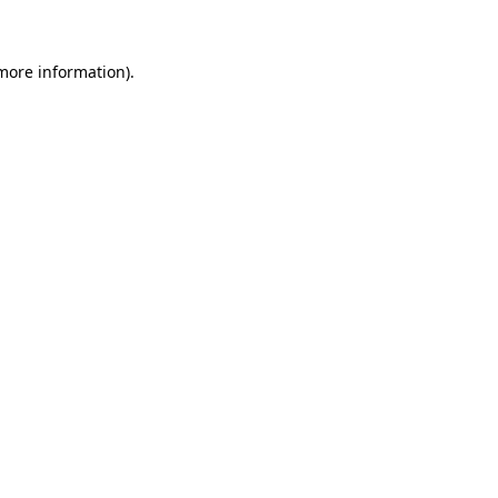
 more information)
.