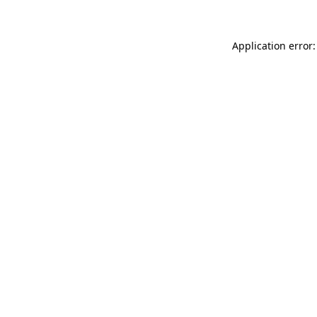
Application error