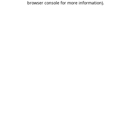
browser console for more information)
.